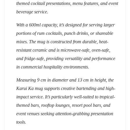
themed cocktail presentations, menu features, and event
beverage service.
With a 600ml capacity, it’s designed for serving larger
portions of rum cocktails, punch drinks, or shareable
mixes. The mug is constructed from durable, heat-
resistant ceramic and is microwave-safe, oven-safe,
and fridge-safe, providing versatility and performance
in commercial hospitality environments.
Measuring 9 cm in diameter and 1
3
cm in height, the
Karui Ka mug supports creative bartending and high-
impact service. It’s particularly well-suited to tropical-
themed bars, rooftop lounges, resort pool bars, and
event venues seeking attention-grabbing presentation
tools.