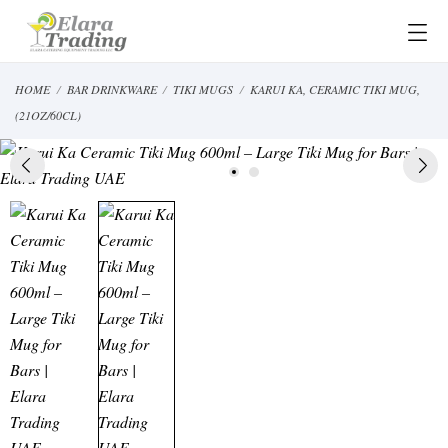
HOME
BAR DRINKWARE
TIKI MUGS
KARUI KA, CERAMIC TIKI MUG,
(21OZ/60CL)