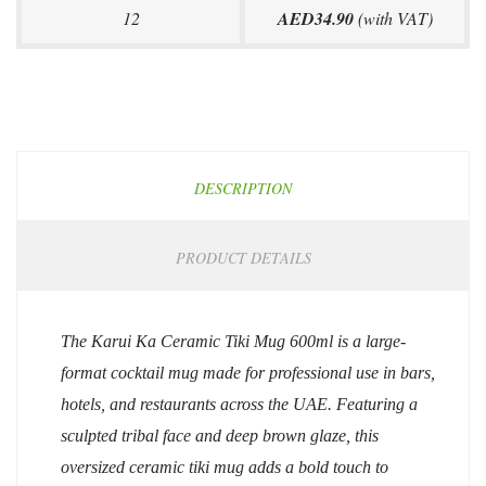
12
AED34.90
(with VAT)
DESCRIPTION
PRODUCT DETAILS
The Karui Ka Ceramic Tiki Mug 600ml is a large-
format cocktail mug made for professional use in bars,
hotels, and restaurants across the UAE. Featuring a
sculpted tribal face and deep brown glaze, this
oversized ceramic tiki mug adds a bold touch to