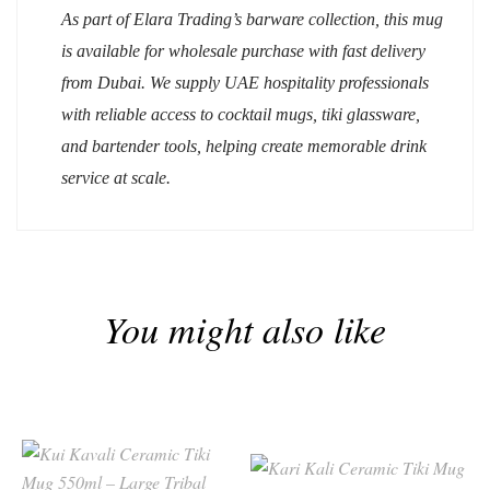
As part of Elara Trading’s barware collection, this mug
is available for wholesale purchase with fast delivery
from Dubai. We supply UAE hospitality professionals
with reliable access to cocktail mugs, tiki glassware,
and bartender tools, helping create memorable drink
service at scale.
You might also like