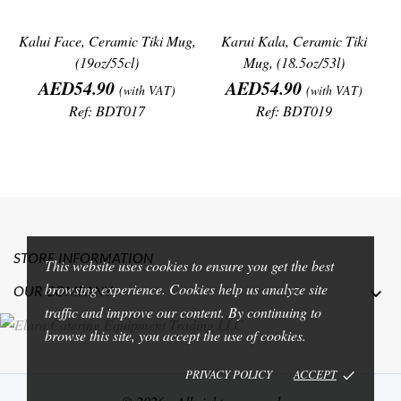
Kalui Face, Ceramic Tiki Mug,
Karui Kala, Ceramic Tiki
(19oz/55cl)
Mug, (18.5oz/53l)
Price
Price
AED54.90
AED54.90
(with VAT)
(with VAT)
Ref: BDT017
Ref: BDT019
STORE INFORMATION
This website uses cookies to ensure you get the best
browsing experience. Cookies help us analyze site
OUR COMPANY

traffic and improve our content. By continuing to
browse this site, you accept the use of cookies.
PRIVACY POLICY
ACCEPT
done