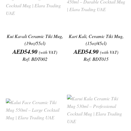
Kui Kavali Ceramic Tiki Mug,
Kari Kali, Ceramic Tiki Mug,
(19oz/55cl)
(15oz/45cl)
Price
Price
AED54.90
AED54.90
(with VAT)
(with VAT)
Ref: BDT002
Ref: BDT015