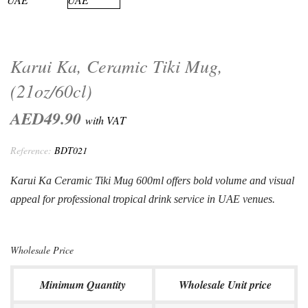
Karui Ka, Ceramic Tiki Mug,
(21oz/60cl)
AED49.90
with VAT
Reference:
BDT021
Karui Ka Ceramic Tiki Mug 600ml offers bold volume and visual
appeal for professional tropical drink service in UAE venues.
Wholesale Price
Minimum Quantity
Wholesale Unit price