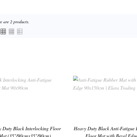
e are 2 products.
 Duty Black Interlocking Floor
Heavy Duty Black Anti-Fatigue
Mat (35"/90cmx35"/90cm)
Floor Mat with Bevel Edge