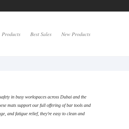
Products
Best Sales
New Products
 safety in busy workspaces across Dubai and the
ese mats support our full offering of bar tools and
e, and fatigue relief, they're easy to clean and