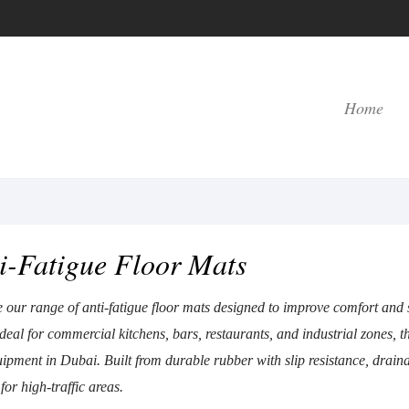
Home
i-Fatigue Floor Mats
 our range of anti-fatigue floor mats designed to improve comfort and
eal for commercial kitchens, bars, restaurants, and industrial zones, th
ipment in Dubai. Built from durable rubber with slip resistance, drainag
 for high-traffic areas.