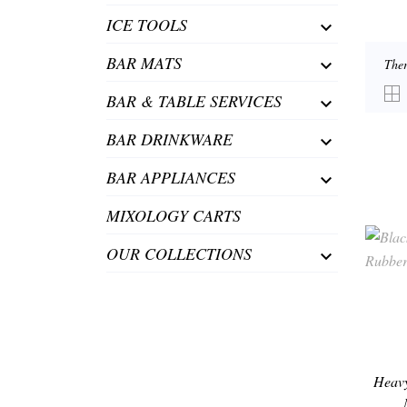
ICE TOOLS

BAR MATS

Ther
BAR & TABLE SERVICES

BAR DRINKWARE

BAR APPLIANCES

MIXOLOGY CARTS
OUR COLLECTIONS

Heavy