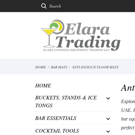
Search
HOME
BAR MATS
ANTI-FATIGUE FLOOR MATS
Ant
HOME
BUCKETS, STANDS & ICE

Explore
TONGS
UAE. Id
BAR ESSENTIALS

bar equ
perfect
COCKTAIL TOOLS
