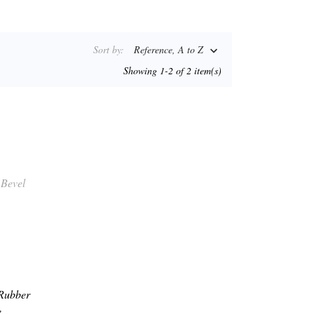
Sort by:
Reference, A to Z

Showing 1-2 of 2 item(s)
 Rubber
,