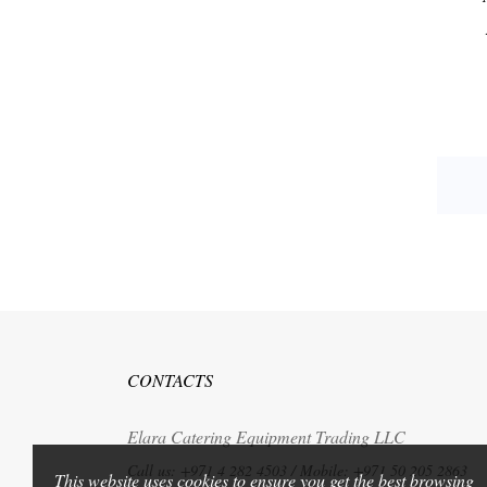
CONTACTS
Elara Catering Equipment Trading LLC
Call us:
+971 4 282 4503 / Mobile: +971 50 205 2863
This website uses cookies to ensure you get the best browsing