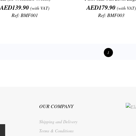
Price
Price
AED139.90
AED179.90
(with VAT)
(with VAT)
Ref: BMF001
Ref: BMF003
1
OUR COMPANY
Shipping and Delivery
Terms & Conditions