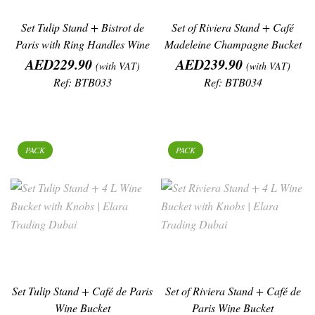
Set Tulip Stand + Bistrot de
Set of Riviera Stand + Café
Paris with Ring Handles Wine
Madeleine Champagne Bucket
Price
Bucket
Price
AED229.90
AED239.90
(with VAT)
(with VAT)
Ref: BTB033
Ref: BTB034
PACK
PACK
Set Tulip Stand + Café de Paris
Set of Riviera Stand + Café de
Wine Bucket
Paris Wine Bucket