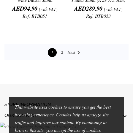
Price
Price
AED94.90
AED289.90
(with VAT)
(with VAT)
Ref: BTB051
Ref: BTB053

Next
2
1
STORE INFORMATION
This website uses cookies to ensure you get the best
browsing experience. Cookies help us analyze site
OUR COMPANY

traffic and improve our content. By continuing to
browse this site, you accept the use of cookies.