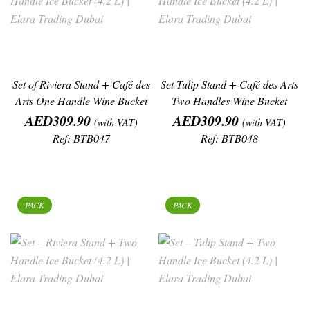
Set of Riviera Stand + Café des
Set Tulip Stand + Café des Arts
Arts One Handle Wine Bucket
Two Handles Wine Bucket
Price
Price
AED309.90
AED309.90
(with VAT)
(with VAT)
Ref: BTB047
Ref: BTB048
PACK
PACK