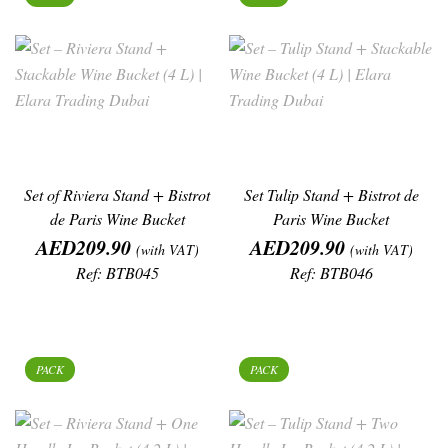
Set of Riviera Stand + Bistrot
Set Tulip Stand + Bistrot de
de Paris Wine Bucket
Paris Wine Bucket
Price
Price
AED209.90
AED209.90
(with VAT)
(with VAT)
Ref: BTB045
Ref: BTB046
PACK
PACK