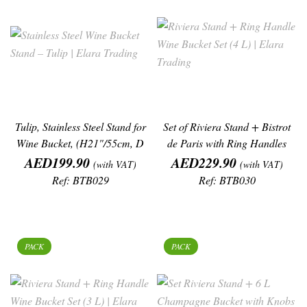
Tulip, Stainless Steel Stand for
Set of Riviera Stand + Bistrot
Wine Bucket, (H21"/55cm, D
de Paris with Ring Handles
Price
Price
Wine
AED199.90
AED229.90
(with VAT)
(with VAT)
Ref: BTB029
Ref: BTB030
PACK
PACK