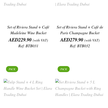
Set of Riviera Stand + Café
Set of Riviera Stand + Café de
Madeleine Wine Bucket
Paris Champagne Bucket
Price
Price
AED229.90
AED279.90
(with VAT)
(with VAT)
Ref: BTB031
Ref: BTB032
PACK
PACK