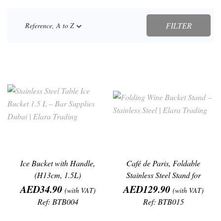
FILTER
Reference, A to Z

Ice Bucket with Handle,
Café de Paris, Foldable
(H13cm, 1.5L)
Stainless Steel Stand for
Price
Price
Wine/Champagne
AED34.90
AED129.90
(with VAT)
(with VAT)
Ref: BTB004
Ref: BTB015