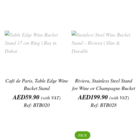
Café de Paris, Table Edge Wine
Riviera, Stainless Steel Stand
Bucket Stand
for Wine or Champagne Bucket
Price
Price
, (H
AED59.90
AED199.90
(with VAT)
(with VAT)
Ref: BTB020
Ref: BTB028
PACK