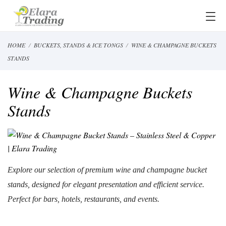
HOME
BUCKETS, STANDS & ICE TONGS
WINE & CHAMPAGNE BUCKETS
STANDS
Wine & Champagne Buckets
Stands
Explore our selection of premium wine and champagne bucket
stands, designed for elegant presentation and efficient service.
Perfect for bars,
hotels,
restaurants, and events.