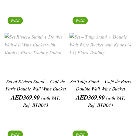
PACK
PACK
Set of Riviera Stand + Café de
Set Tulip Stand + Café de Paris
Paris Double Wall Wine Bucket
Double Wall Wine Bucket
Price
Price
AED369.90
AED369.90
(with VAT)
(with VAT)
Ref: BTB043
Ref: BTB044
PACK
PACK