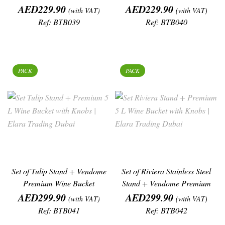
Price
Price
AED229.90
AED229.90
(with VAT)
(with VAT)
Ref: BTB039
Ref: BTB040
PACK
PACK
Set of Tulip Stand + Vendome
Set of Riviera Stainless Steel
Premium Wine Bucket
Stand + Vendome Premium
Price
Price
Wine
AED299.90
AED299.90
(with VAT)
(with VAT)
Ref: BTB041
Ref: BTB042