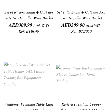
Set of Riviera Stand + Café des
Set Tulip Stand + Café des Arts
Arts Two Handles Wine Bucket
Two Handles Wine Bucket
Price
Price
AED309.90
AED309.90
(with VAT)
(with VAT)
Ref: BTB049
Ref: BTB050
Vendôme, Premium Table Edge
Riviera Premium Copper
Wine Bucket Stand
Plated Stand (H29"/73.5cm)