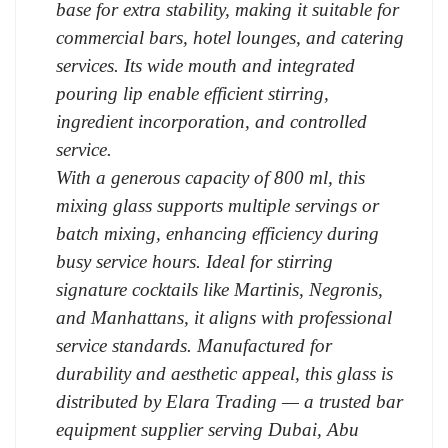
base for extra stability, making it suitable for
commercial bars, hotel lounges, and catering
services. Its wide mouth and integrated
pouring lip enable efficient stirring,
ingredient incorporation, and controlled
service.
With a generous capacity of 800 ml, this
mixing glass supports multiple servings or
batch mixing, enhancing efficiency during
busy service hours. Ideal for stirring
signature cocktails like Martinis, Negronis,
and Manhattans, it aligns with professional
service standards. Manufactured for
durability and aesthetic appeal, this glass is
distributed by Elara Trading — a trusted bar
equipment supplier serving Dubai, Abu