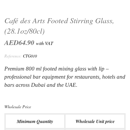
Café des Arts Footed Stirring Glass,
(28.1oz/80cl)
AED64.90
with VAT
Reference:
CTG010
Premium 800 ml footed mixing glass with lip –
professional bar equipment for restaurants, hotels and
bars across Dubai and the UAE.
Wholesale Price
Minimum Quantity
Wholesale Unit price