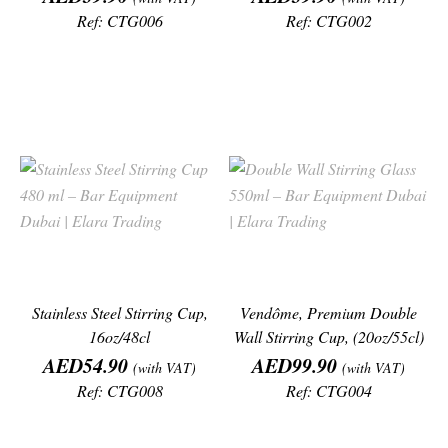
Ref: CTG006
Ref: CTG002
Stainless Steel Stirring Cup,
Vendôme, Premium Double
16oz/48cl
Wall Stirring Cup, (20oz/55cl)
Price
Price
AED54.90
AED99.90
(with VAT)
(with VAT)
Ref: CTG008
Ref: CTG004