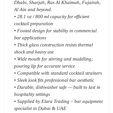
Dhabi, Sharjah, Ras Al Khaimah, Fujairah,
Al Ain and beyond.
• 28.1 oz / 800 ml capacity for efficient
cocktail preparation
• Footed design for stability in commercial
bar applications
• Thick glass construction resists thermal
shock and heavy use
• Wide mouth for stirring and muddling;
pouring lip for accurate service
• Compatible with standard cocktail strainers
• Sleek look fits professional bar aesthetic
• Durable, dishwasher safe — built to last in
hospitality settings
• Supplied by Elara Trading – bar equipment
specialist in Dubai & UAE