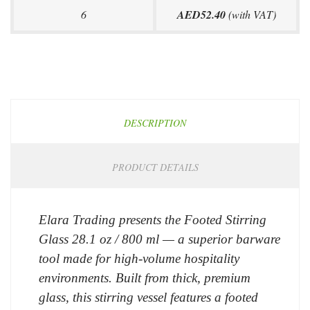
6
AED52.40
(with VAT)
DESCRIPTION
PRODUCT DETAILS
Elara Trading presents the Footed Stirring
Glass 28.1 oz / 800 ml — a superior barware
tool made for high-volume hospitality
environments. Built from thick, premium
glass, this stirring vessel features a footed