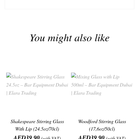
You might also like
Shakespeare Stirring Glass
Woodford Stirring Glass
With Lip (24.5oz/70cl)
(17,6oz/50cl)
Price
Price
AED39.90
AED39.90
(with VAT)
(with VAT)