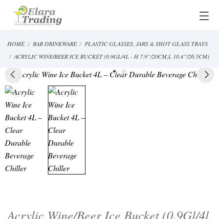
HOME
BAR DRINKWARE
PLASTIC GLASSES, JARS & SHOT GLASS TRAYS
ACRYLIC WINE/BEER ICE BUCKET (0.9GL/4L - H 7.9”/20CM,L 10.4”/26.5CM)
Acrylic Wine/Beer Ice Bucket (0.9Gl/4l