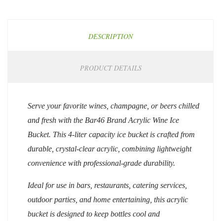
DESCRIPTION
PRODUCT DETAILS
Serve your favorite wines, champagne, or beers chilled
and fresh with the Bar46 Brand Acrylic Wine Ice
Bucket. This 4-liter capacity ice bucket is crafted from
durable, crystal-clear acrylic, combining lightweight
convenience with professional-grade durability.
Ideal for use in bars, restaurants, catering services,
outdoor parties, and home entertaining, this acrylic
bucket is designed to keep bottles cool and