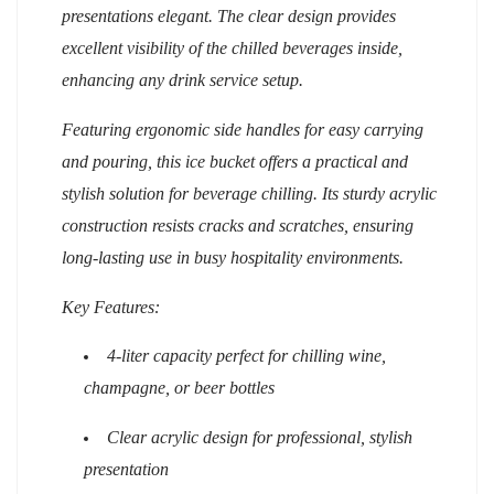
presentations elegant. The clear design provides
excellent visibility of the chilled beverages inside,
enhancing any drink service setup.
Featuring ergonomic side handles for easy carrying
and pouring, this ice bucket offers a practical and
stylish solution for beverage chilling. Its sturdy acrylic
construction resists cracks and scratches, ensuring
long-lasting use in busy hospitality environments.
Key Features:
4-liter capacity perfect for chilling wine,
champagne, or beer bottles
Clear acrylic design for professional, stylish
presentation