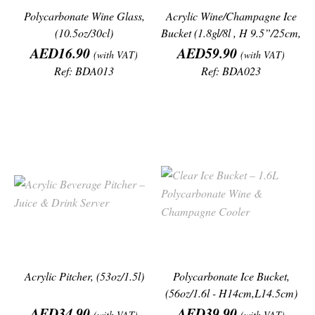
Polycarbonate Wine Glass,
Acrylic Wine/Champagne Ice
(10.5oz/30cl)
Bucket (1.8gl/8l , H 9.5”/25cm,
Price
Price
L
AED16.90
AED59.90
(with VAT)
(with VAT)
Ref: BDA013
Ref: BDA023
Acrylic Pitcher, (53oz/1.5l)
Polycarbonate Ice Bucket,
(56oz/1.6l - H14cm,L14.5cm)
Price
Price
AED34.90
AED39.90
(with VAT)
(with VAT)