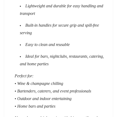
Lightweight and durable for easy handling and
transport
Built-in handles for secure grip and spill-free
serving
Easy to clean and reusable
Ideal for bars, nightclubs, restaurants, catering,
and home parties
Perfect for:
• Wine & champagne chilling
• Bartenders, caterers, and event professionals
• Outdoor and indoor entertaining
• Home bars and parties