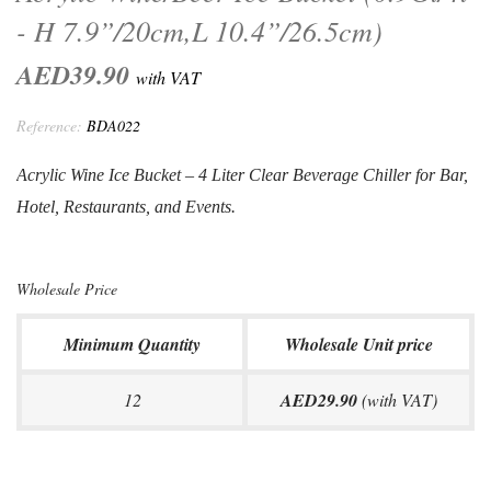
- H 7.9”/20cm,L 10.4”/26.5cm)
AED39.90
with VAT
Reference:
BDA022
Acrylic Wine Ice Bucket – 4 Liter Clear Beverage Chiller for Bar,
Hotel,
Restaurants, and Events
.
Wholesale Price
Minimum Quantity
Wholesale Unit price
12
AED29.90
(with VAT)