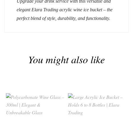
Upgrade your drink service with this versatile and
elegant
Elara Trading
acrylic wine ice bucket – the
perfect blend of style, durability, and functionality.
You might also like