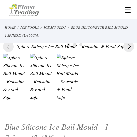
HOME
ICE TOOLS
ICE MOULDS
BLUE SILICONE ICE BALL MOULD -
1 SPHERE, (2.4"/6CM)
Blue Silicone Ice Ball Mould - 1