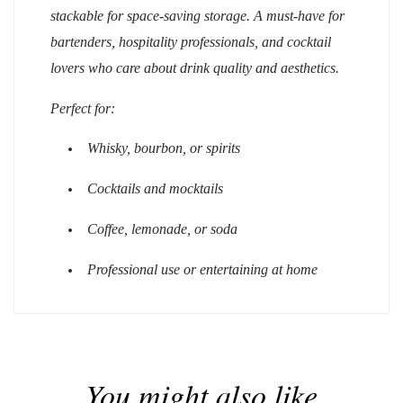
stackable for space-saving storage. A must-have for
bartenders, hospitality professionals, and cocktail
lovers who care about drink quality and aesthetics.
Perfect for:
Whisky, bourbon, or spirits
Cocktails and mocktails
Coffee, lemonade, or soda
Professional use or entertaining at home
You might also like