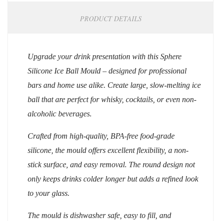
PRODUCT DETAILS
Upgrade your drink presentation with this Sphere
Silicone Ice Ball Mould – designed for professional
bars and home use alike. Create large, slow-melting ice
ball that are perfect for whisky, cocktails, or even non-
alcoholic beverages.
Crafted from high-quality, BPA-free food-grade
silicone, the mould offers excellent flexibility, a non-
stick surface, and easy removal. The round design not
only keeps drinks colder longer but adds a refined look
to your glass.
The mould is dishwasher safe, easy to fill, and