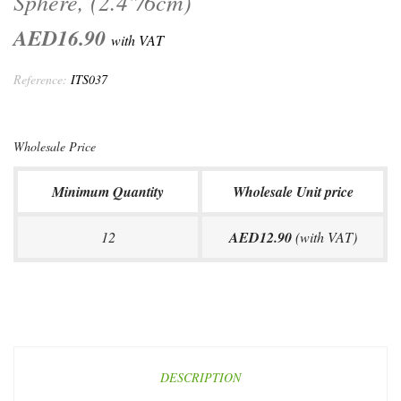
Sphere, (2.4"/6cm)
AED16.90
with VAT
Reference:
ITS037
Wholesale Price
Minimum Quantity
Wholesale Unit price
12
AED12.90
(with VAT)
DESCRIPTION