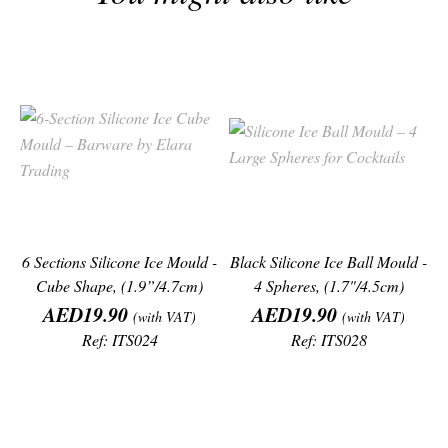
6 Sections Silicone Ice Mould -
Black Silicone Ice Ball Mould -
Cube Shape, (1.9”/4.7cm)
4 Spheres, (1.7"/4.5cm)
Price
Price
AED19.90
AED19.90
(with VAT)
(with VAT)
Ref: ITS024
Ref: ITS028