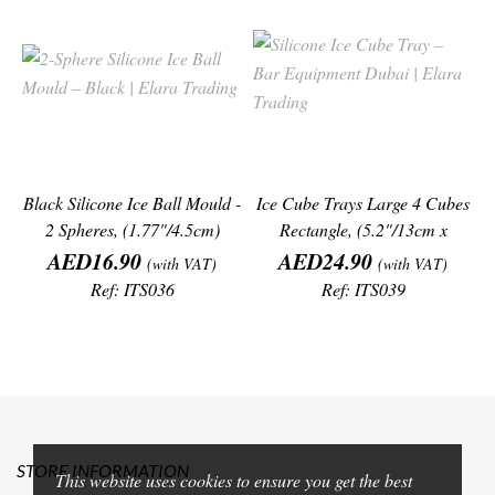
Black Silicone Ice Ball Mould -
Ice Cube Trays Large 4 Cubes
2 Spheres, (1.77"/4.5cm)
Rectangle, (5.2"/13cm x
Price
Price
1.4"/3.6cm)
AED16.90
AED24.90
(with VAT)
(with VAT)
Ref: ITS036
Ref: ITS039
STORE INFORMATION
This website uses cookies to ensure you get the best