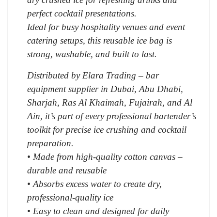
perfect cocktail presentations.
Ideal for busy hospitality venues and event
catering setups, this reusable ice bag is
strong, washable, and built to last.
Distributed by Elara Trading – bar
equipment supplier in Dubai, Abu Dhabi,
Sharjah, Ras Al Khaimah, Fujairah, and Al
Ain, it’s part of every professional bartender’s
toolkit for precise ice crushing and cocktail
preparation.
• Made from high-quality cotton canvas –
durable and reusable
• Absorbs excess water to create dry,
professional-quality ice
• Easy to clean and designed for daily