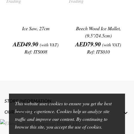
Ice Saw, 27cm
Beech Wood Ice Mallet,
(9.5"/24.5cm)
Price
Price
AED49.90
AED79.90
(with VAT)
(with VAT)
Ref: ITS008
Ref: ITS010
STORE INFORMATION
This website uses cookies to ensure you get the best
browsing experience. Cookies help us analyze site
OUR COMPANY

traffic and improve our content. By continuing to
browse this site, you accept the use of cookies.