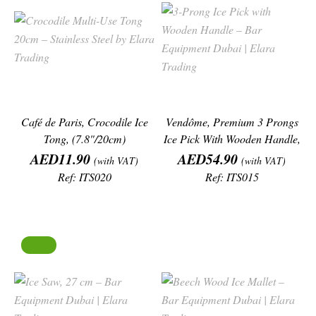
Café de Paris, Crocodile Ice
Vendôme, Premium 3 Prongs
Tong, (7.8"/20cm)
Ice Pick With Wooden Handle,
Price
Price
(7"/18cm)
AED11.90
AED54.90
(with VAT)
(with VAT)
Ref: ITS020
Ref: ITS015