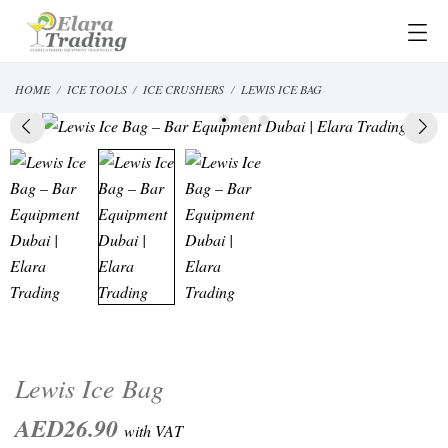
HOME
ICE TOOLS
ICE CRUSHERS
LEWIS ICE BAG
Lewis Ice Bag
AED26.90
with VAT