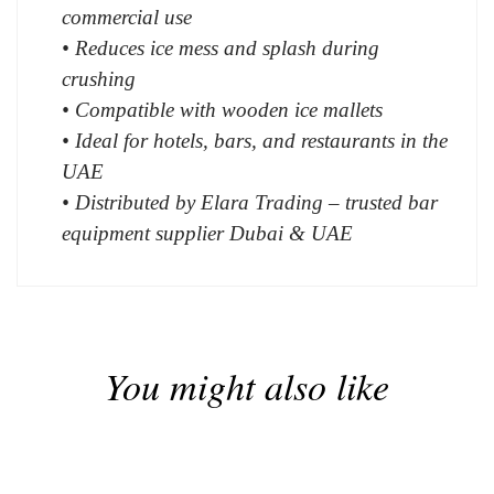
commercial use
• Reduces ice mess and splash during
crushing
• Compatible with wooden ice mallets
• Ideal for hotels, bars, and restaurants in the
UAE
• Distributed by Elara Trading – trusted bar
equipment supplier Dubai & UAE
You might also like