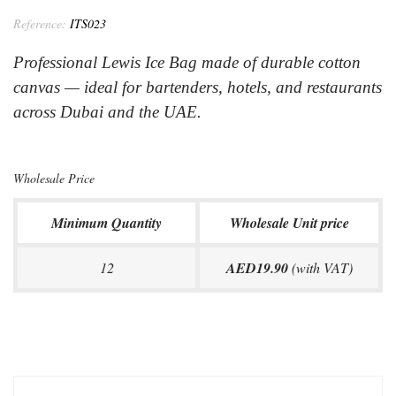
Reference:
ITS023
Professional Lewis Ice Bag made of durable cotton
canvas — ideal for bartenders, hotels, and restaurants
across Dubai and the UAE.
Wholesale Price
Minimum Quantity
Wholesale Unit price
12
AED19.90
(with VAT)