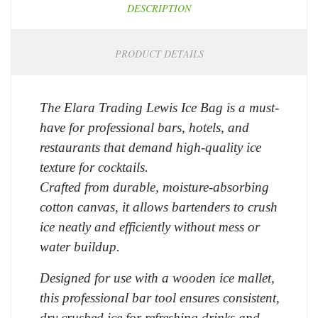
DESCRIPTION
PRODUCT DETAILS
The Elara Trading Lewis Ice Bag is a must-
have for professional bars, hotels, and
restaurants that demand high-quality ice
texture for cocktails.
Crafted from durable, moisture-absorbing
cotton canvas, it allows bartenders to crush
ice neatly and efficiently without mess or
water buildup.
Designed for use with a wooden ice mallet,
this professional bar tool ensures consistent,
dry crushed ice for refreshing drinks and