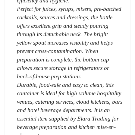
efficiency and hygiene.
Perfect for juices, syrups, mixers, pre-batched
cocktails, sauces and dressings, the bottle
offers excellent grip and steady pouring
through its detachable neck. The bright
yellow spout increases visibility and helps
prevent cross-contamination. When
preparation is complete, the bottom cap
allows secure storage in refrigerators or
back-of-house prep stations.
Durable, food-safe and easy to clean, this
container is ideal for high-volume hospitality
venues, catering services, cloud kitchens, bars
and hotel beverage departments. It is an
essential item supplied by Elara Trading for
beverage preparation and kitchen mise-en-