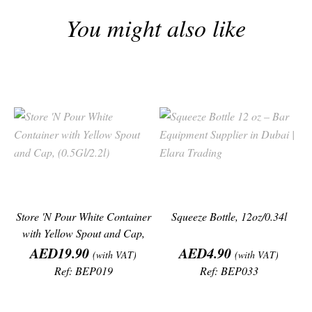
You might also like
Store 'N Pour White Container
Squeeze Bottle, 12oz/0.34l
with Yellow Spout and Cap,
Price
Price
AED19.90
AED4.90
(with VAT)
(with VAT)
Ref: BEP019
Ref: BEP033