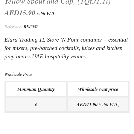
Yellow Spout and Cap, (1Qt./1.1l)
AED15.90
with VAT
Reference:
BEP007
Elara Trading 1L Store ’N Pour container – essential
for mixers, pre-batched cocktails, juices and kitchen
prep across UAE hospitality venues.
Wholesale Price
Minimum Quantity
Wholesale Unit price
6
AED11.90
(with VAT)