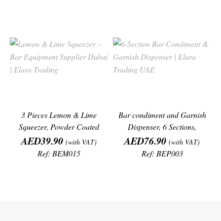
3 Pieces Lemon & Lime
Bar condiment and Garnish
Squeezer, Powder Coated
Dispenser, 6 Sections,
Price
Aluminium Alloy
Price
(19.5"/50cm)
AED39.90
AED76.90
(with VAT)
(with VAT)
Ref: BEM015
Ref: BEP003