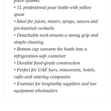
place systems.
• 1L professional pour bottle with yellow
spout
• Ideal for juices, mixers, syrups, sauces and
pre-batched cocktails
• Detachable neck ensures a strong grip and
simple cleaning
• Bottom cap converts the bottle into a
refrigeration-safe container
• Durable food-grade construction
• Perfect for UAE bars, restaurants, hotels,
cafés and catering companies
• Essential for hospitality suppliers and bar
equipment wholesalers