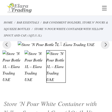
HOME
BAR ESSENTIALS
BAR CONDIMENT HOLDERS, STORE N' POURS &
SQUEEZE BOTTLES
STORE 'N POUR WHITE CONTAINER WITH YELLOW
SPOUT AND CAP, (1QT./1.1L)
Store 'N Pour White Container with