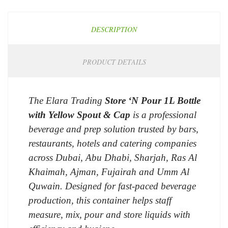
DESCRIPTION
PRODUCT DETAILS
The Elara Trading
Store ‘N Pour 1L Bottle
with Yellow Spout & Cap
is a professional
beverage and prep solution trusted by bars,
restaurants, hotels and catering companies
across Dubai, Abu Dhabi, Sharjah, Ras Al
Khaimah, Ajman, Fujairah and Umm Al
Quwain. Designed for fast-paced beverage
production, this container helps staff
measure, mix, pour and store liquids with